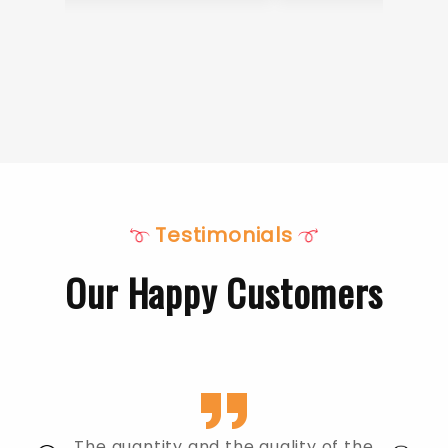
Testimonials
Our Happy Customers
The quantity and the quality of the
The food was 