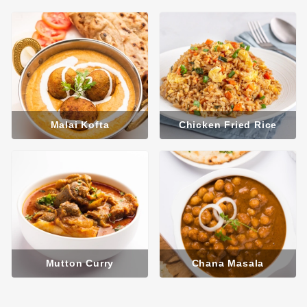
Malai Kofta
Chicken Fried Rice
Mutton Curry
Chana Masala