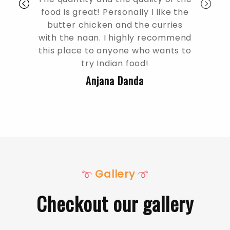
food is great! Personally I like the
especially the c
butter chicken and the curries
amazing the peo
with the naan. I highly recommend
definitely try the
this place to anyone who wants to
milk mango las
try Indian food!
sup
Anjana Danda
Rajesh
Gallery
Checkout our gallery