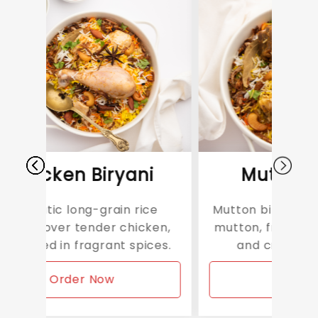
Biryani
Mutton Biryani
-grain rice
Mutton biryani features tender
nder chicken,
mutton, fragrant basmati rice,
grant spices.
and crispy fried onions.
 Now
Order Now