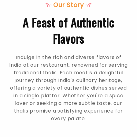
Our Story
A Feast of Authentic
Flavors
Indulge in the rich and diverse flavors of
India at our restaurant, renowned for serving
traditional thalis. Each meal is a delightful
journey through India’s culinary heritage,
offering a variety of authentic dishes served
in a single platter. Whether you're a spice
lover or seeking a more subtle taste, our
thalis promise a satisfying experience for
every palate.