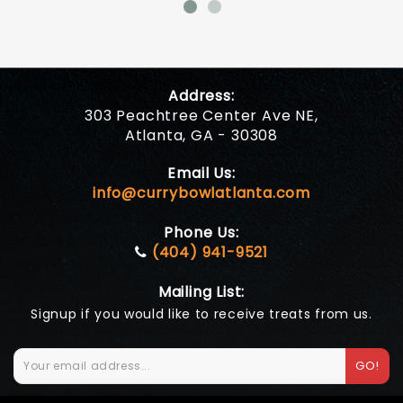
Address:
303 Peachtree Center Ave NE,
Atlanta, GA - 30308
Email Us:
info@currybowlatlanta.com
Phone Us:
(404) 941-9521
Mailing List:
Signup if you would like to receive treats from us.
GO!