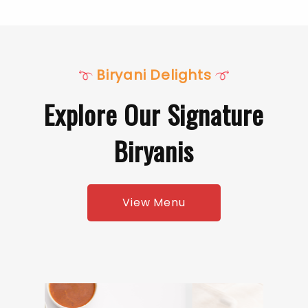
Biryani Delights
Explore Our Signature
Biryanis
View Menu